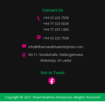
Contact Us
+94 33 225 7558
+94 77 323 0029
+94 77 253 1300
+94 33 225 7558
info@dharmarathnaenterprises.com
No:11, Siuralumulla, Nadungamuwa,
Weliveriya, Sri Lanka
Get in Touch
Copyright © 2021 Dharmarathna Enterprises Allrights Reserved