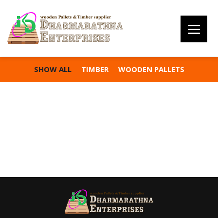
SHOW ALL
TIMBER
WOODEN PALLETS