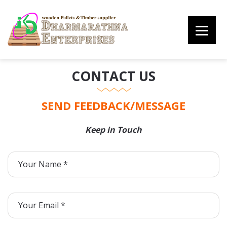
CONTACT US
SEND FEEDBACK/MESSAGE
Keep in Touch