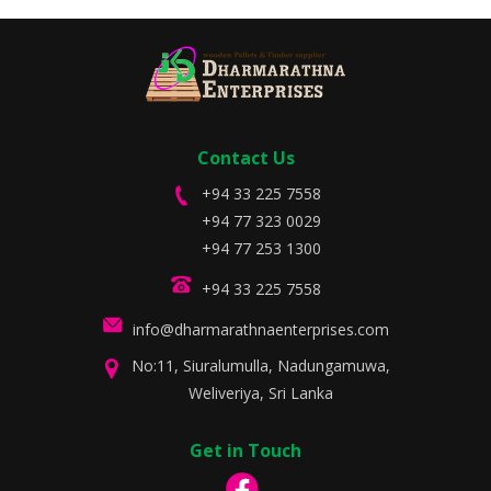
Contact Us
+94 33 225 7558
+94 77 323 0029
+94 77 253 1300
+94 33 225 7558
info@dharmarathnaenterprises.com
No:11, Siuralumulla, Nadungamuwa,
Weliveriya, Sri Lanka
Get in Touch