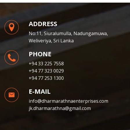
ADDRESS
No:11, Siuralumulla, Nadungamuwa,
Weliveriya, Sri Lanka
PHONE
+94 33 225 7558
+94 77 323 0029
+94 77 253 1300
E-MAIL
info@dharmarathnaenterprises.com
jk.dharmarathna@gmail.com